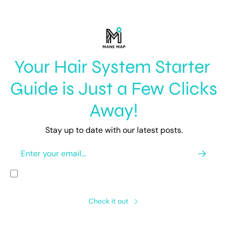
Your Hair System Starter 
Guide is Just a Few Clicks 
Away!
Stay up to date with our latest posts.
I consent to receive newsletters via email.
Terms of use
and
Privacy 
policy
.
Check it out