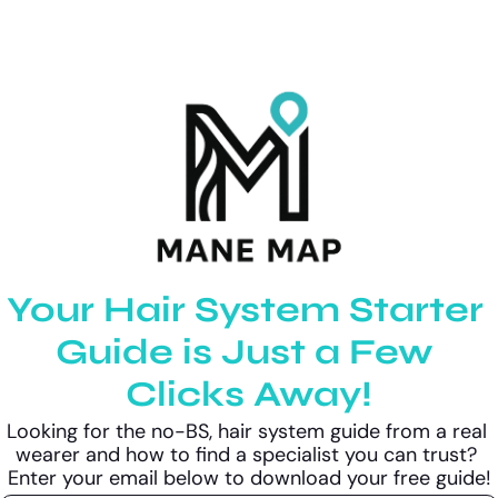
Your Hair System Starter 
Guide is Just a Few 
Clicks Away!
Looking for the no-BS, hair system guide from a real 
wearer and how to find a specialist you can trust? 
Enter your email below to download your free guide!