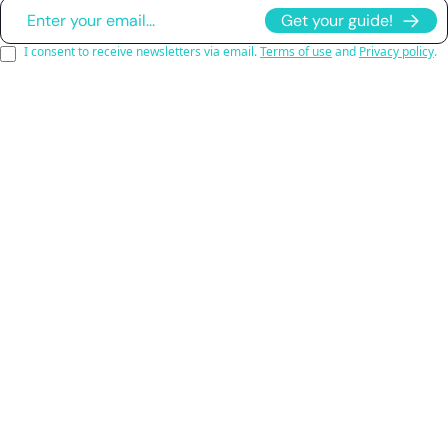
Get your guide!
I consent to receive newsletters via email.
Terms of use
and
Privacy policy
.